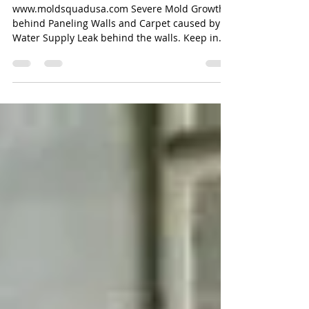
Small Leaks!
www.moldsquadusa.com Severe Mold Growth
behind Paneling Walls and Carpet caused by a
Water Supply Leak behind the walls. Keep in
mind...