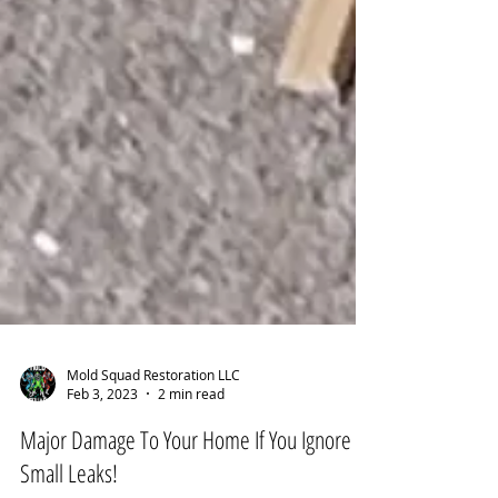
Mold Squad Restoration LLC
Feb 3, 2023
2 min read
Major Damage To Your Home If You Ignore