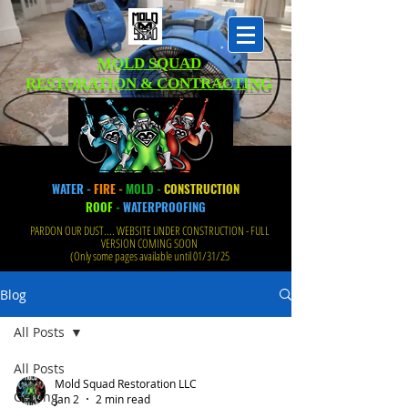
MOLD SQUAD
RESTORATION & CONTRACTING
WATER -
FIRE -
MOLD -
CONSTRUCTION
ROOF
-
WATERPROOFING
PARDON OUR DUST.... WEBSITE UNDER CONSTRUCTION - FULL
VERSION COMING SOON
(Only some pages available until 01/31/25
Blog
All Posts
All Posts
Mold Squad Restoration LLC
Getting
Jan 2
2 min read