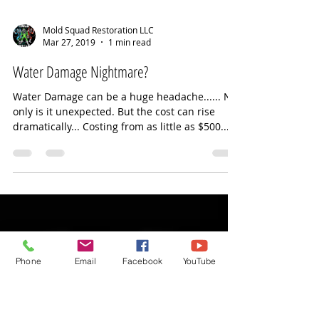
Mold Squad Restoration LLC
Mar 27, 2019
1 min read
Water Damage Nightmare?
Water Damage can be a huge headache...... Not
only is it unexpected. But the cost can rise
dramatically... Costing from as little as $500...
Phone
Email
Facebook
YouTube