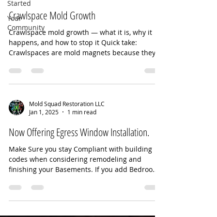
Started
Crawlspace Mold Growth
Your
Community
Crawlspace mold growth — what it is, why it
happens, and how to stop it Quick take:
Crawlspaces are mold magnets because they’re
dark, cool, and often damp. If moisture isn’t
controlled, mold can grow on wood framing,
insulation, and subfloors—quietly degrading
air quality and structure. --- Why mold shows
up in crawlspaces High humidity (above ~60%)
Mold Squad Restoration LLC
Jan 1, 2025
1 min read
Ground moisture wicking up from bare soil
Water intrusion (leaks, flooding, poor grading)
Now Offering Egress Window Installation.
Poor ventilation or open vents pullin
Make Sure you stay Compliant with building
codes when considering remodeling and
finishing your Basements. If you add Bedrooms
to a...