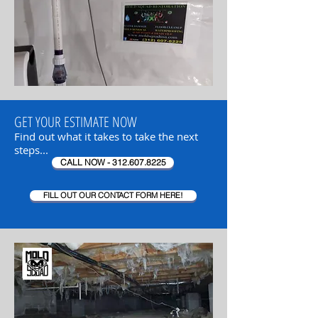
GET YOUR ESTIMATE NOW
Find out what it takes to take the next
steps...
CALL NOW - 312.607.8225
FILL OUT OUR CONTACT FORM HERE!