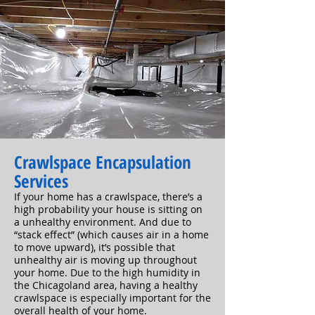
Crawlspace Encapsulation
Services
If your home has a crawlspace, there’s a
high probability your house is sitting on
a
unhealthy environment. And due to
“stack effect” (which causes air in a home
to move upward), it’s possible that
unhealthy air is moving up throughout
your home. Due to the high humidity in
the Chicagoland area, having a healthy
crawlspace is especially important for the
overall health of your home.