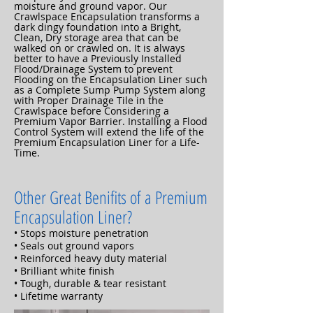
moisture and ground vapor. Our
Crawlspace Encapsulation transforms a
dark dingy foundation into a Bright,
Clean, Dry storage area that can be
walked on or crawled on. It is always
better to have a Previously Installed
Flood/Drainage System to prevent
Flooding on the Encapsulation Liner such
as a Complete Sump Pump System along
with Proper Drainage Tile in the
Crawlspace before Considering a
Premium Vapor Barrier. Installing a Flood
Control System will extend the life of the
Premium Encapsulation Liner for a Life-
Time.
Other Great Benifits of a Premium
Encapsulation Liner?
• Stops moisture penetration
• Seals out ground vapors
• Reinforced heavy duty material
• Brilliant white finish
• Tough, durable & tear resistant
• Lifetime warranty