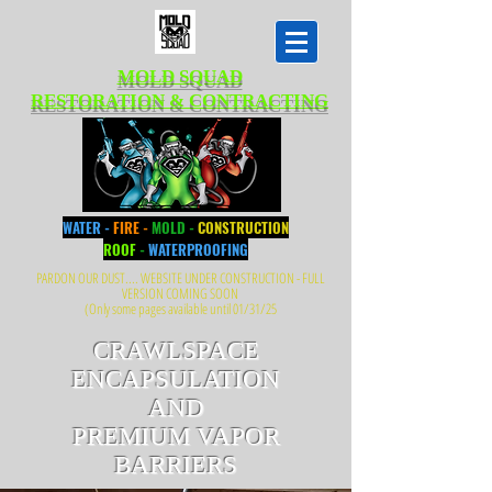
MOLD SQUAD
RESTORATION & CONTRACTING
WATER -
FIRE -
MOLD -
CONSTRUCTION
ROOF
-
WATERPROOFING
PARDON OUR DUST.... WEBSITE UNDER CONSTRUCTION - FULL
VERSION COMING SOON
(Only some pages available until 01/31/25
CRAWLSPACE
ENCAPSULATION
AND
PREMIUM VAPOR
BARRIERS