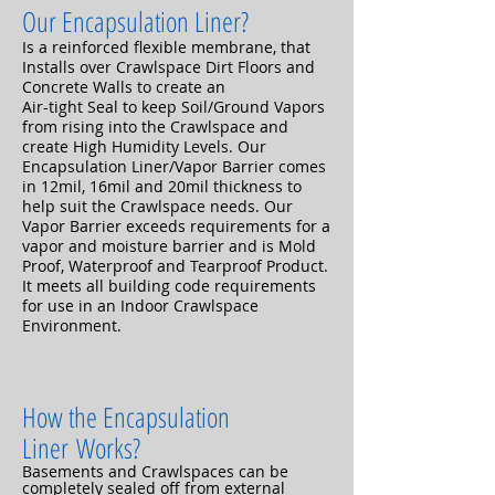
Our Encapsulation Liner?
Is a reinforced flexible membrane, that
Installs over Crawlspace Dirt Floors and
Concrete Walls to create an
Air-tight Seal to keep Soil/Ground Vapors
from rising into the Crawlspace and
create High Humidity Levels. Our
Encapsulation Liner/Vapor Barrier comes
in 12mil, 16mil and 20mil thickness to
help suit the Crawlspace needs. Our
Vapor Barrier exceeds requirements for a
vapor and moisture barrier and is Mold
Proof, Waterproof and Tearproof Product.
It meets all building code requirements
for use in an Indoor Crawlspace
Environment.
How the Encapsulation
Liner
Works
?
Basements and Crawlspaces can be
completely sealed off from external