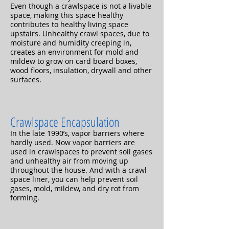
Even though a crawlspace is not a livable
space, making this space healthy
contributes to healthy living space
upstairs. Unhealthy crawl spaces, due to
moisture and humidity creeping in,
creates an environment for mold and
mildew to grow on card board boxes,
wood floors, insulation, drywall and other
surfaces.
Crawlspace Encapsulation
In the late 1990’s, vapor barriers where
hardly used. Now vapor barriers are
used in crawlspaces to prevent soil gases
and unhealthy air from moving up
throughout the house. And with a crawl
space liner, you can help prevent soil
gases, mold, mildew, and dry rot from
forming.