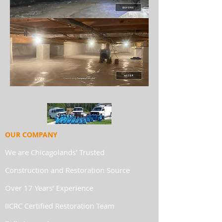
OUR COMPANY
We are Chicagolands' Trusted
Construction and Restoration Source
Over 17 Years’ Experience
IICRC Certified Restoration Team